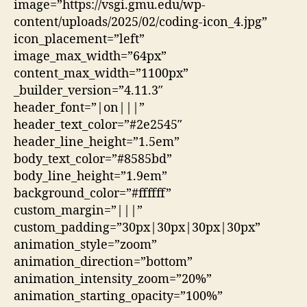
image=”https://vsgi.gmu.edu/wp-
content/uploads/2025/02/coding-icon_4.jpg”
icon_placement=”left”
image_max_width=”64px”
content_max_width=”1100px”
_builder_version=”4.11.3″
header_font=”|on|||”
header_text_color=”#2e2545″
header_line_height=”1.5em”
body_text_color=”#8585bd”
body_line_height=”1.9em”
background_color=”#ffffff”
custom_margin=”|||”
custom_padding=”30px|30px|30px|30px”
animation_style=”zoom”
animation_direction=”bottom”
animation_intensity_zoom=”20%”
animation_starting_opacity=”100%”