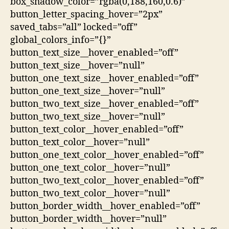
box_shadow_color=”rgba(0,188,160,0.6)”
button_letter_spacing_hover=”2px”
saved_tabs=”all” locked=”off”
global_colors_info=”{}”
button_text_size__hover_enabled=”off”
button_text_size__hover=”null”
button_one_text_size__hover_enabled=”off”
button_one_text_size__hover=”null”
button_two_text_size__hover_enabled=”off”
button_two_text_size__hover=”null”
button_text_color__hover_enabled=”off”
button_text_color__hover=”null”
button_one_text_color__hover_enabled=”off”
button_one_text_color__hover=”null”
button_two_text_color__hover_enabled=”off”
button_two_text_color__hover=”null”
button_border_width__hover_enabled=”off”
button_border_width__hover=”null”