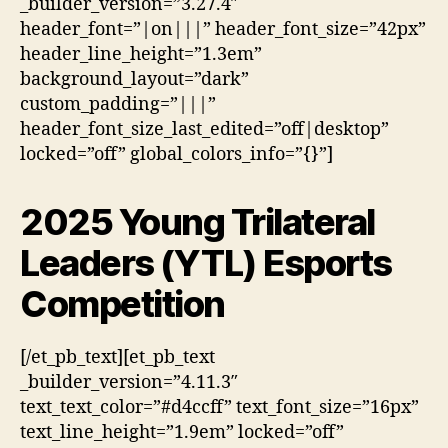
_builder_version=”3.27.4″
header_font=”|on|||” header_font_size=”42px”
header_line_height=”1.3em”
background_layout=”dark”
custom_padding=”|||”
header_font_size_last_edited=”off|desktop”
locked=”off” global_colors_info=”{}”]
2025 Young Trilateral
Leaders (YTL) Esports
Competition
[/et_pb_text][et_pb_text
_builder_version=”4.11.3″
text_text_color=”#d4ccff” text_font_size=”16px”
text_line_height=”1.9em” locked=”off”