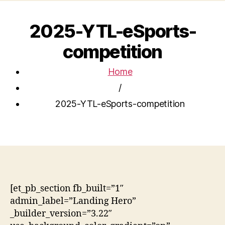
2025-YTL-eSports-
competition
Home
/
2025-YTL-eSports-competition
[et_pb_section fb_built=”1″
admin_label=”Landing Hero”
_builder_version=”3.22″