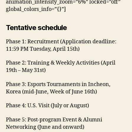
animation_intensity_zoom=”6%” locked=”off”
global_colors_info=”{}”]
Tentative schedule
Phase 1: Recruitment (Application deadline:
11:59 PM Tuesday, April 15th)
Phase 2: Training & Weekly Activities (April
19th – May 31st)
Phase 3: Esports Tournaments in Incheon,
Korea (mid-June, Week of June 16th)
Phase 4: U.S. Visit (July or August)
Phase 5: Post-program Event & Alumni
Networking (June and onward)