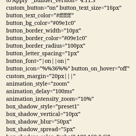
to Apply” _builder_version=”4.11.3″
custom_button=”on” button_text_size=”16px”
button_text_color=”#ffffff”
button_bg_color=”#09e1c0″
button_border_width=”10px”
button_border_color=”#09e1c0″
button_border_radius=”100px”
button_letter_spacing=”1px”
button_font=”|on||on|”
button_icon=”%%36%%” button_on_hover=”off”
custom_margin=”20px|||”
animation_style=”zoom”
animation_delay=”100ms”
animation_intensity_zoom=”10%”
box_shadow_style=”preset1″
box_shadow_vertical=”10px”
box_shadow_blur=”50px”
box_shadow_spread=”5px”