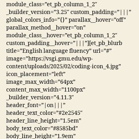
module_class=”et_pb_column_1_2″
_builder_version=”3.25″ custom_padding=”|||”
global_colors_info=”{}” parallax__hover=”off”
parallax_method__hover=”on”
module_class__hover=”et_pb_column_1_2″
custom_padding__hover=”|||”][et_pb_blurb
title=”English language fluency” url=”#”
image=”https://vsgi.gmu.edu/wp-
content/uploads/2025/02/coding-icon_4.jpg”
icon_placement=”left”
image_max_width=”64px”
content_max_width=”1100px”
_builder_version=”4.11.3″
header_font=”|on|||”
header_text_color=”#2e2545″
header_line_height=”1.5em”
body_text_color=”#8585bd”
body_line_height=”1.9em”