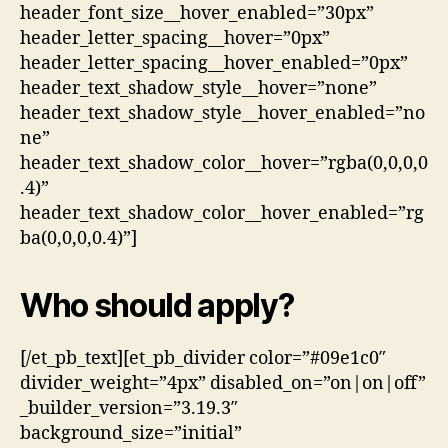
header_font_size__hover_enabled=”30px”
header_letter_spacing__hover=”0px”
header_letter_spacing__hover_enabled=”0px”
header_text_shadow_style__hover=”none”
header_text_shadow_style__hover_enabled=”no
ne”
header_text_shadow_color__hover=”rgba(0,0,0,0
.4)”
header_text_shadow_color__hover_enabled=”rg
ba(0,0,0,0.4)”]
Who should apply?
[/et_pb_text][et_pb_divider color=”#09e1c0″
divider_weight=”4px” disabled_on=”on|on|off”
_builder_version=”3.19.3″
background_size=”initial”