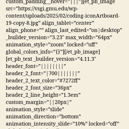
custom_padding__hover=”|||”][et_pb_image
src=”https://vsgi.gmu.edu/wp-
content/uploads/2025/02/coding-iconArtboard-
19-copy-8.jpg” align_tablet=”center”
align_phone=”” align_last_edited=”on|desktop”
_builder_version=”3.23″ max_width=”64px”
animation_style=”zoom” locked=”off”
global_colors_info=”{}”][/et_pb_image]
[et_pb_text _builder_version=”4.11.3″
header_font=”||||||||”
header_2_font=”|700|||||||”
header_2_text_color=”#7272ff”
header_2_font_size=”36px”
header_2_line_height=”1.3em”
custom_margin=”||20px|”
animation_style=”slide”
animation_direction=”bottom”
animation_intensity_slide=”10%” locked=”off”