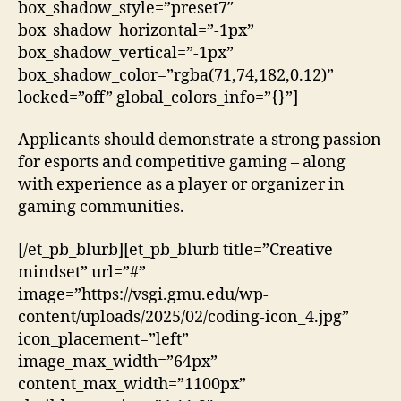
box_shadow_style=”preset7″
box_shadow_horizontal=”-1px”
box_shadow_vertical=”-1px”
box_shadow_color=”rgba(71,74,182,0.12)”
locked=”off” global_colors_info=”{}”]
Applicants should demonstrate a strong passion
for esports and competitive gaming – along
with experience as a player or organizer in
gaming communities.
[/et_pb_blurb][et_pb_blurb title=”Creative
mindset” url=”#”
image=”https://vsgi.gmu.edu/wp-
content/uploads/2025/02/coding-icon_4.jpg”
icon_placement=”left”
image_max_width=”64px”
content_max_width=”1100px”