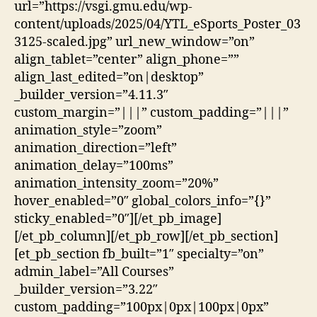
url=”https://vsgi.gmu.edu/wp-
content/uploads/2025/04/YTL_eSports_Poster_03
3125-scaled.jpg” url_new_window=”on”
align_tablet=”center” align_phone=””
align_last_edited=”on|desktop”
_builder_version=”4.11.3″
custom_margin=”|||” custom_padding=”|||”
animation_style=”zoom”
animation_direction=”left”
animation_delay=”100ms”
animation_intensity_zoom=”20%”
hover_enabled=”0″ global_colors_info=”{}”
sticky_enabled=”0″][/et_pb_image]
[/et_pb_column][/et_pb_row][/et_pb_section]
[et_pb_section fb_built=”1″ specialty=”on”
admin_label=”All Courses”
_builder_version=”3.22″
custom_padding=”100px|0px|100px|0px”