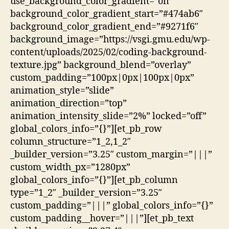
use_background_color_gradient=”on”
background_color_gradient_start=”#474ab6″
background_color_gradient_end=”#9271f6″
background_image=”https://vsgi.gmu.edu/wp-
content/uploads/2025/02/coding-background-
texture.jpg” background_blend=”overlay”
custom_padding=”100px|0px|100px|0px”
animation_style=”slide”
animation_direction=”top”
animation_intensity_slide=”2%” locked=”off”
global_colors_info=”{}”][et_pb_row
column_structure=”1_2,1_2″
_builder_version=”3.25″ custom_margin=”|||”
custom_width_px=”1280px”
global_colors_info=”{}”][et_pb_column
type=”1_2″ _builder_version=”3.25″
custom_padding=”|||” global_colors_info=”{}”
custom_padding__hover=”|||”][et_pb_text