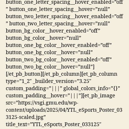
button_one_letter_spacing__hover_enabled=”off
” button_one_letter_spacing__hover=”null”
button_two_letter_spacing__hover_enabled=”off
” button_two_letter_spacing__hover=”null”
button_bg_color__hover_enabled=”off”
button_bg_color__hover=”null”
button_one_bg_color__hover_enabled=”off”
button_one_bg_color__hover=”null”
button_two_bg_color__hover_enabled=”off”
button_two_bg_color__hover=”null”]
[/et_pb_button][/et_pb_column][et_pb_column
type=”1_2″ _builder_version=”3.25″
custom_padding=”|||” global_colors_info=”{}”
custom_padding__hover=”|||”][et_pb_image
src=”https://vsgi.gmu.edu/wp-
content/uploads/2025/04/YTL_eSports_Poster_03
3125-scaled.jpg”
title_text=”YTL_eSports_Poster_033125″