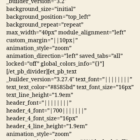
_builder_version=”3.2″
background_size=”initial”
background_position=”top_left”
background_repeat=”repeat”
max_width=”40px” module_alignment=”left”
custom_margin=”||10px|”
animation_style=”zoom”
animation_direction=”left” saved_tabs=”all”
locked=”off” global_colors_info=”{}”]
[/et_pb_divider][et_pb_text
_builder_version=”3.27.4″ text_font=”||||||||”
text_text_color=”#8585bd” text_font_size=”16px”
text_line_height=”1.9em”
header_font=”||||||||”
header_4_font=”|700|||||||”
header_4_font_size=”16px”
header_4_line_height=”1.9em”
animation_style=”zoom”