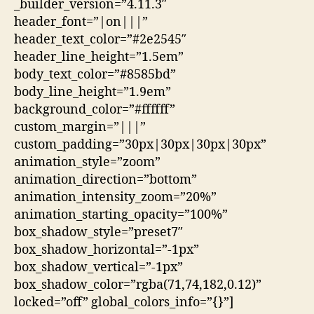
_builder_version=”4.11.3″
header_font=”|on|||”
header_text_color=”#2e2545″
header_line_height=”1.5em”
body_text_color=”#8585bd”
body_line_height=”1.9em”
background_color=”#ffffff”
custom_margin=”|||”
custom_padding=”30px|30px|30px|30px”
animation_style=”zoom”
animation_direction=”bottom”
animation_intensity_zoom=”20%”
animation_starting_opacity=”100%”
box_shadow_style=”preset7″
box_shadow_horizontal=”-1px”
box_shadow_vertical=”-1px”
box_shadow_color=”rgba(71,74,182,0.12)”
locked=”off” global_colors_info=”{}”]