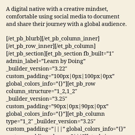
A digital native with a creative mindset,
comfortable using social media to document
and share their journey with a global audience.
[/et_pb_blurb][/et_pb_column_inner]
[/et_pb_row_inner][/et_pb_column]
[/et_pb_section][et_pb_section fb_built=”1″
admin_label=”Learn by Doing”
_builder_version=”3.22″
custom_padding=”100px|0px|100px|0px”
global_colors_info=”{}”][et_pb_row
column_structure=”1_2,1_2″
_builder_version=”3.25″
custom_padding=”90px|0px|90px|0px”
global_colors_info=”{}”][et_pb_column
type=”1_2″ _builder_version=”3.25″
custom_padding=”|||” global_colors_info=”{}”