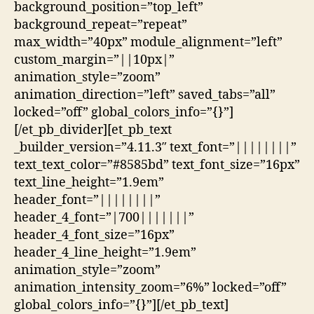
background_position=”top_left”
background_repeat=”repeat”
max_width=”40px” module_alignment=”left”
custom_margin=”||10px|”
animation_style=”zoom”
animation_direction=”left” saved_tabs=”all”
locked=”off” global_colors_info=”{}”]
[/et_pb_divider][et_pb_text
_builder_version=”4.11.3″ text_font=”||||||||”
text_text_color=”#8585bd” text_font_size=”16px”
text_line_height=”1.9em”
header_font=”||||||||”
header_4_font=”|700|||||||”
header_4_font_size=”16px”
header_4_line_height=”1.9em”
animation_style=”zoom”
animation_intensity_zoom=”6%” locked=”off”
global_colors_info=”{}”][/et_pb_text]