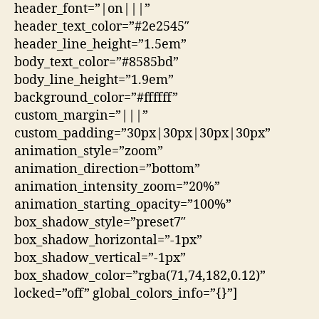
header_font=”|on|||”
header_text_color=”#2e2545″
header_line_height=”1.5em”
body_text_color=”#8585bd”
body_line_height=”1.9em”
background_color=”#ffffff”
custom_margin=”|||”
custom_padding=”30px|30px|30px|30px”
animation_style=”zoom”
animation_direction=”bottom”
animation_intensity_zoom=”20%”
animation_starting_opacity=”100%”
box_shadow_style=”preset7″
box_shadow_horizontal=”-1px”
box_shadow_vertical=”-1px”
box_shadow_color=”rgba(71,74,182,0.12)”
locked=”off” global_colors_info=”{}”]