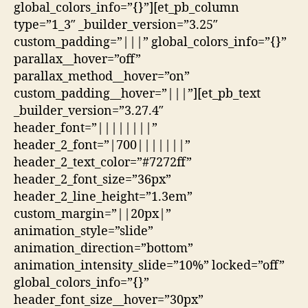
global_colors_info=”{}”][et_pb_column
type=”1_3″ _builder_version=”3.25″
custom_padding=”|||” global_colors_info=”{}”
parallax__hover=”off”
parallax_method__hover=”on”
custom_padding__hover=”|||”][et_pb_text
_builder_version=”3.27.4″
header_font=”||||||||”
header_2_font=”|700|||||||”
header_2_text_color=”#7272ff”
header_2_font_size=”36px”
header_2_line_height=”1.3em”
custom_margin=”||20px|”
animation_style=”slide”
animation_direction=”bottom”
animation_intensity_slide=”10%” locked=”off”
global_colors_info=”{}”
header_font_size__hover=”30px”