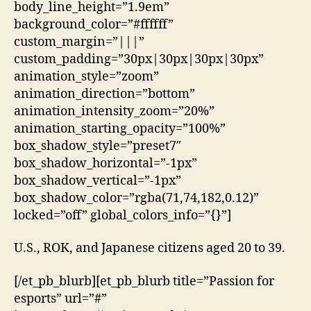
body_line_height=”1.9em”
background_color=”#ffffff”
custom_margin=”|||”
custom_padding=”30px|30px|30px|30px”
animation_style=”zoom”
animation_direction=”bottom”
animation_intensity_zoom=”20%”
animation_starting_opacity=”100%”
box_shadow_style=”preset7″
box_shadow_horizontal=”-1px”
box_shadow_vertical=”-1px”
box_shadow_color=”rgba(71,74,182,0.12)”
locked=”off” global_colors_info=”{}”]
U.S., ROK, and Japanese citizens aged 20 to 39.
[/et_pb_blurb][et_pb_blurb title=”Passion for
esports” url=”#”