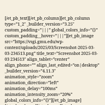
[/et_pb_text][/et_pb_column][et_pb_column
type=”1_2″ _builder_version=”3.25″
custom_padding=”|||” global_colors_info=”{}”
custom_padding__hover=”|||”][et_pb_image
src=”https://vsgi.gmu.edu/wp-
content/uploads/2025/03/Screenshot-2025-03-
03-234513.png” title_text=”Screenshot 2025-03-
03 234513″ align_tablet=”center”
align_phone=”” align_last_edited=”on|desktop”
_builder_version=”4.11.3″
animation_style=”zoom”
animation_direction=”left”
animation_delay=”100ms”
animation_intensity_zoom=”20%”
global_colors_info=”{}”][/et_pb_image]