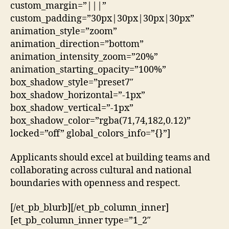
custom_margin=”|||”
custom_padding=”30px|30px|30px|30px”
animation_style=”zoom”
animation_direction=”bottom”
animation_intensity_zoom=”20%”
animation_starting_opacity=”100%”
box_shadow_style=”preset7″
box_shadow_horizontal=”-1px”
box_shadow_vertical=”-1px”
box_shadow_color=”rgba(71,74,182,0.12)”
locked=”off” global_colors_info=”{}”]
Applicants should excel at building teams and
collaborating across cultural and national
boundaries with openness and respect.
[/et_pb_blurb][/et_pb_column_inner]
[et_pb_column_inner type=”1_2″