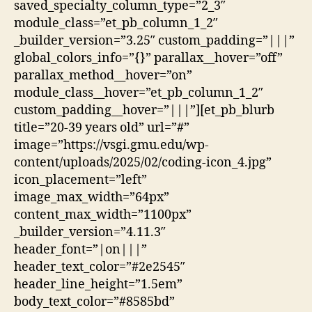
saved_specialty_column_type=”2_3″
module_class=”et_pb_column_1_2″
_builder_version=”3.25″ custom_padding=”|||”
global_colors_info=”{}” parallax__hover=”off”
parallax_method__hover=”on”
module_class__hover=”et_pb_column_1_2″
custom_padding__hover=”|||”][et_pb_blurb
title=”20-39 years old” url=”#”
image=”https://vsgi.gmu.edu/wp-
content/uploads/2025/02/coding-icon_4.jpg”
icon_placement=”left”
image_max_width=”64px”
content_max_width=”1100px”
_builder_version=”4.11.3″
header_font=”|on|||”
header_text_color=”#2e2545″
header_line_height=”1.5em”
body_text_color=”#8585bd”