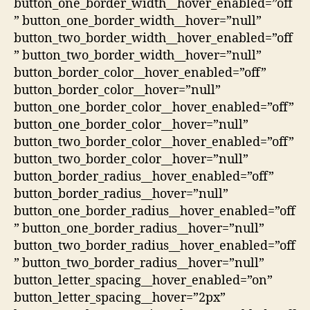
button_one_border_width__hover_enabled=”off
” button_one_border_width__hover=”null”
button_two_border_width__hover_enabled=”off
” button_two_border_width__hover=”null”
button_border_color__hover_enabled=”off”
button_border_color__hover=”null”
button_one_border_color__hover_enabled=”off”
button_one_border_color__hover=”null”
button_two_border_color__hover_enabled=”off”
button_two_border_color__hover=”null”
button_border_radius__hover_enabled=”off”
button_border_radius__hover=”null”
button_one_border_radius__hover_enabled=”off
” button_one_border_radius__hover=”null”
button_two_border_radius__hover_enabled=”off
” button_two_border_radius__hover=”null”
button_letter_spacing__hover_enabled=”on”
button_letter_spacing__hover=”2px”