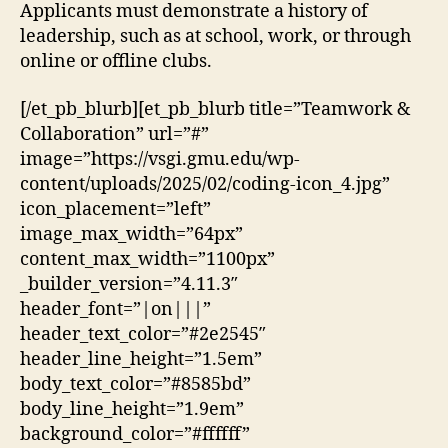
Applicants must demonstrate a history of
leadership, such as at school, work, or through
online or offline clubs.
[/et_pb_blurb][et_pb_blurb title=”Teamwork &
Collaboration” url=”#”
image=”https://vsgi.gmu.edu/wp-
content/uploads/2025/02/coding-icon_4.jpg”
icon_placement=”left”
image_max_width=”64px”
content_max_width=”1100px”
_builder_version=”4.11.3″
header_font=”|on|||”
header_text_color=”#2e2545″
header_line_height=”1.5em”
body_text_color=”#8585bd”
body_line_height=”1.9em”
background_color=”#ffffff”