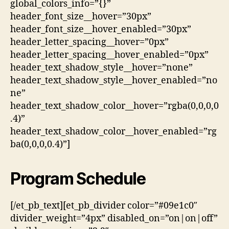
global_colors_info=”{}”
header_font_size__hover=”30px”
header_font_size__hover_enabled=”30px”
header_letter_spacing__hover=”0px”
header_letter_spacing__hover_enabled=”0px”
header_text_shadow_style__hover=”none”
header_text_shadow_style__hover_enabled=”no
ne”
header_text_shadow_color__hover=”rgba(0,0,0,0
.4)”
header_text_shadow_color__hover_enabled=”rg
ba(0,0,0,0.4)”]
Program Schedule
[/et_pb_text][et_pb_divider color=”#09e1c0″
divider_weight=”4px” disabled_on=”on|on|off”