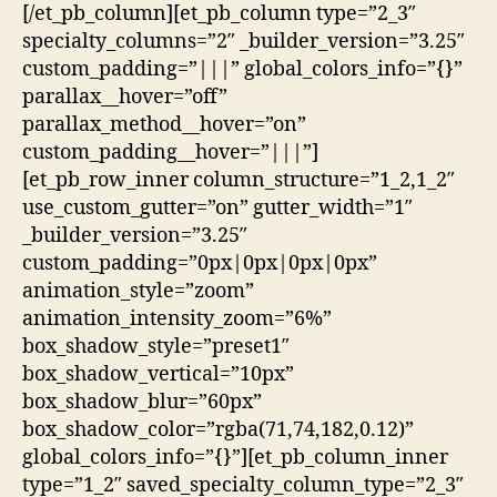
[/et_pb_column][et_pb_column type=”2_3″
specialty_columns=”2″ _builder_version=”3.25″
custom_padding=”|||” global_colors_info=”{}”
parallax__hover=”off”
parallax_method__hover=”on”
custom_padding__hover=”|||”]
[et_pb_row_inner column_structure=”1_2,1_2″
use_custom_gutter=”on” gutter_width=”1″
_builder_version=”3.25″
custom_padding=”0px|0px|0px|0px”
animation_style=”zoom”
animation_intensity_zoom=”6%”
box_shadow_style=”preset1″
box_shadow_vertical=”10px”
box_shadow_blur=”60px”
box_shadow_color=”rgba(71,74,182,0.12)”
global_colors_info=”{}”][et_pb_column_inner
type=”1_2″ saved_specialty_column_type=”2_3″