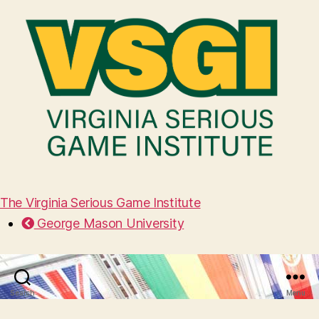
The Virginia Serious Game Institute
George Mason University
Search
Menu