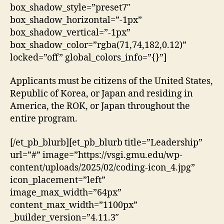
box_shadow_style=”preset7″
box_shadow_horizontal=”-1px”
box_shadow_vertical=”-1px”
box_shadow_color=”rgba(71,74,182,0.12)”
locked=”off” global_colors_info=”{}”]
Applicants must be citizens of the United States,
Republic of Korea, or Japan and residing in
America, the ROK, or Japan throughout the
entire program.
[/et_pb_blurb][et_pb_blurb title=”Leadership”
url=”#” image=”https://vsgi.gmu.edu/wp-
content/uploads/2025/02/coding-icon_4.jpg”
icon_placement=”left”
image_max_width=”64px”
content_max_width=”1100px”
_builder_version=”4.11.3″