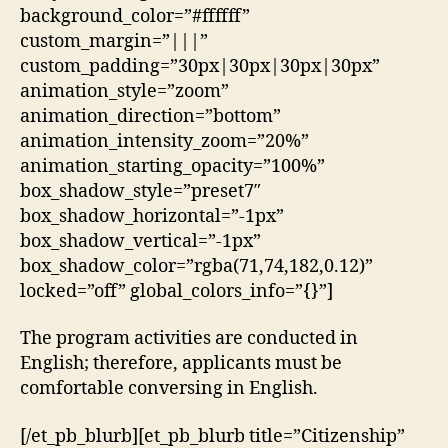
background_color=”#ffffff”
custom_margin=”|||”
custom_padding=”30px|30px|30px|30px”
animation_style=”zoom”
animation_direction=”bottom”
animation_intensity_zoom=”20%”
animation_starting_opacity=”100%”
box_shadow_style=”preset7″
box_shadow_horizontal=”-1px”
box_shadow_vertical=”-1px”
box_shadow_color=”rgba(71,74,182,0.12)”
locked=”off” global_colors_info=”{}”]
The program activities are conducted in
English; therefore, applicants must be
comfortable conversing in English.
[/et_pb_blurb][et_pb_blurb title=”Citizenship”