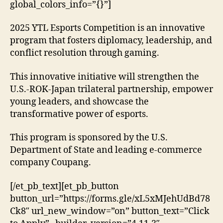
global_colors_info=”{}”]
2025 YTL Esports Competition is an innovative
program that fosters diplomacy, leadership, and
conflict resolution through gaming.
This innovative initiative will strengthen the
U.S.-ROK-Japan trilateral partnership, empower
young leaders, and showcase the
transformative power of esports.
This program is sponsored by the U.S.
Department of State and leading e-commerce
company Coupang.
[/et_pb_text][et_pb_button
button_url=”https://forms.gle/xL5xMJehUdBd78
Ck8″ url_new_window=”on” button_text=”Click