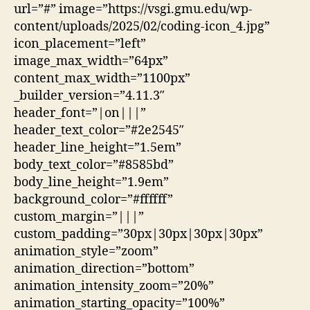
url=”#” image=”https://vsgi.gmu.edu/wp-
content/uploads/2025/02/coding-icon_4.jpg”
icon_placement=”left”
image_max_width=”64px”
content_max_width=”1100px”
_builder_version=”4.11.3″
header_font=”|on|||”
header_text_color=”#2e2545″
header_line_height=”1.5em”
body_text_color=”#8585bd”
body_line_height=”1.9em”
background_color=”#ffffff”
custom_margin=”|||”
custom_padding=”30px|30px|30px|30px”
animation_style=”zoom”
animation_direction=”bottom”
animation_intensity_zoom=”20%”
animation_starting_opacity=”100%”